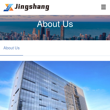
About Us
About Us