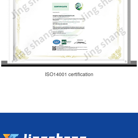
ISO14001 certification