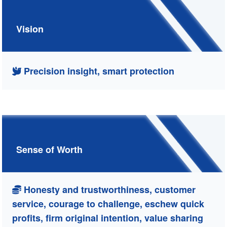
Vision
Precision insight, smart protection
Sense of Worth
Honesty and trustworthiness, customer
service, courage to challenge, eschew quick
profits, firm original intention, value sharing