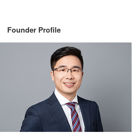
Founder Profile