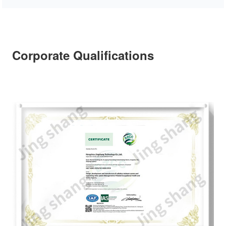
Corporate Qualifications