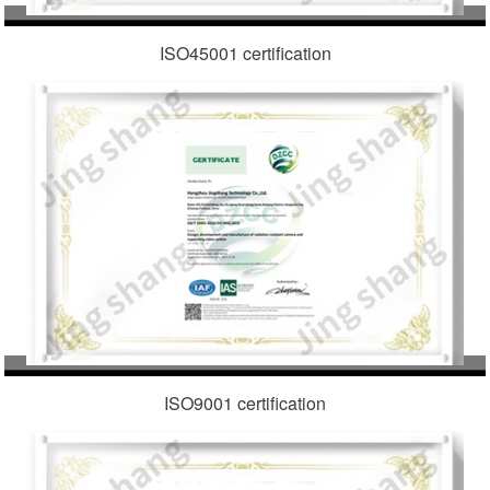
ISO45001 certification
ISO9001 certification