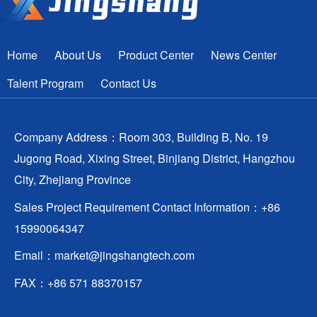
Home
About Us
Product Center
News Center
Talent Program
Contact Us
Company Address：Room 303, Building B, No. 19
Jugong Road, Xixing Street, Binjiang District, Hangzhou
City, Zhejiang Province
Sales Project Requirement Contact Information：+86
15990064347
Email：
market@jingshangtech.com
FAX：+86 571 88370157