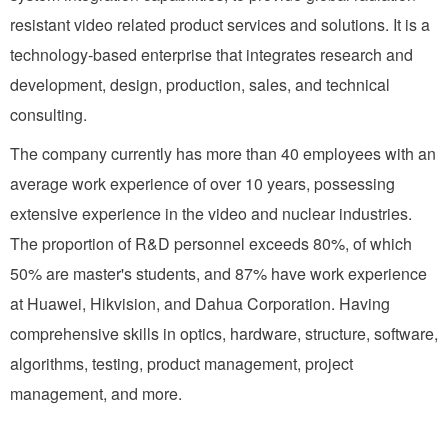
resistant video related product services and solutions. It is a
technology-based enterprise that integrates research and
development, design, production, sales, and technical
consulting.
The company currently has more than 40 employees with an
average work experience of over 10 years, possessing
extensive experience in the video and nuclear industries.
The proportion of R&D personnel exceeds 80%, of which
50% are master's students, and 87% have work experience
at Huawei, Hikvision, and Dahua Corporation. Having
comprehensive skills in optics, hardware, structure, software,
algorithms, testing, product management, project
management, and more.