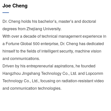
Joe Cheng
Dr. Cheng holds his bachelor’s, master’s and doctoral
degrees from Zhejiang University.
With over a decade of technical management experience in
a Fortune Global 500 enterprise, Dr. Cheng has dedicated
himself to the fields of intelligent security, machine vision
and communications.
Driven by his entrepreneurial aspirations, he founded
Hangzhou Jingshang Technology Co., Ltd. and Lopcomm
Technology Co., Ltd., focusing on radiation-resistant video
and communication technologies.