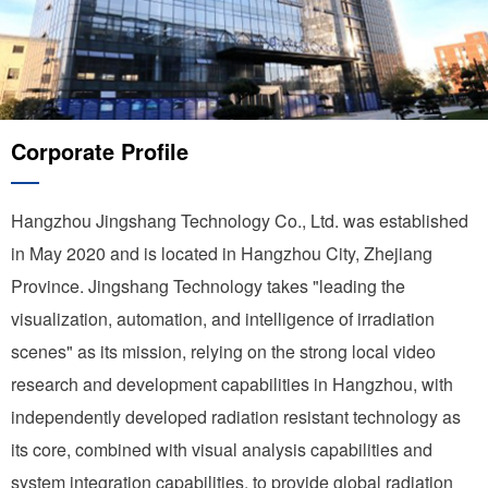
Corporate Profile
Hangzhou Jingshang Technology Co., Ltd. was established
in May 2020 and is located in Hangzhou City, Zhejiang
Province. Jingshang Technology takes "leading the
visualization, automation, and intelligence of irradiation
scenes" as its mission, relying on the strong local video
research and development capabilities in Hangzhou, with
independently developed radiation resistant technology as
its core, combined with visual analysis capabilities and
system integration capabilities, to provide global radiation