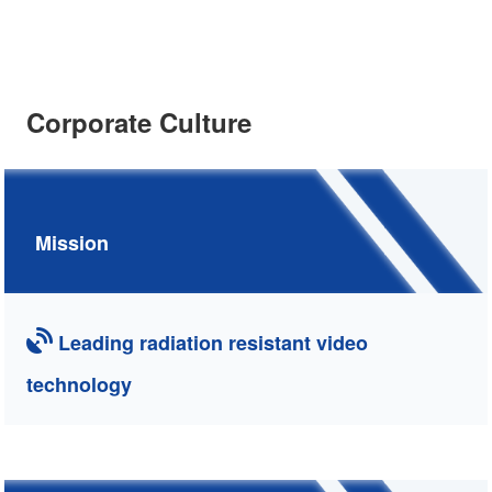
Corporate Culture
Mission
Leading radiation resistant video
technology