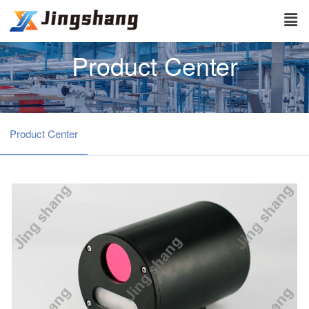
Product Center
Product Center