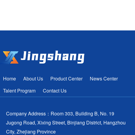
Home
About Us
Product Center
News Center
Talent Program
Contact Us
Company Address：Room 303, Building B, No. 19
Jugong Road, Xixing Street, Binjiang District, Hangzhou
City, Zhejiang Province