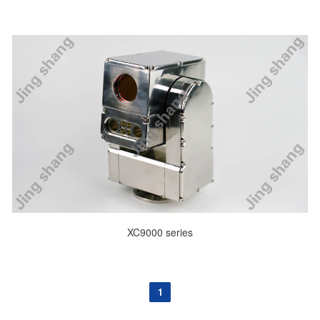
XC9000 series
1