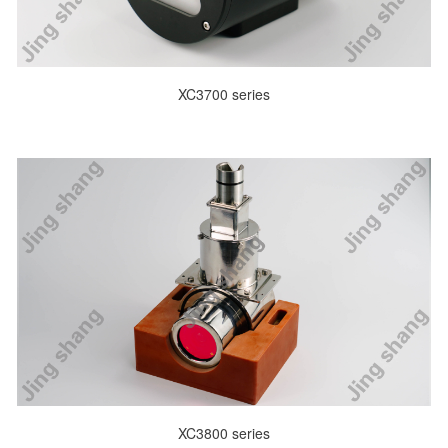
XC3700 series
XC3800 series