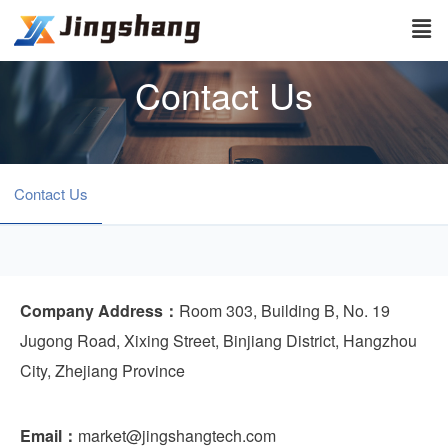
Contact Us
Contact Us
Company Address：
Room 303, Building B, No. 19
Jugong Road, Xixing Street, Binjiang District, Hangzhou
City, Zhejiang Province
Email：
market@jingshangtech.com