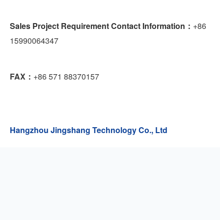
Sales Project Requirement Contact Information：
+86
15990064347
FAX：
+86 571 88370157
Hangzhou Jingshang Technology Co., Ltd