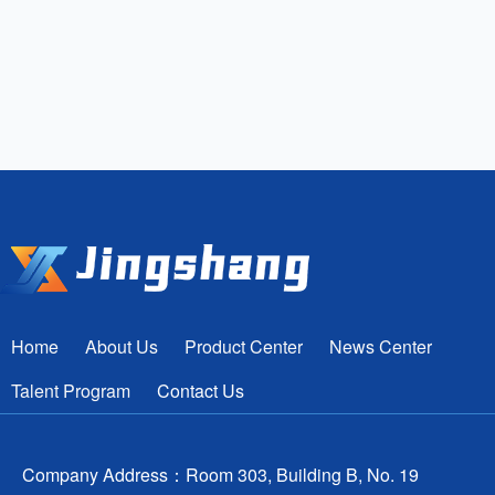
Home
About Us
Product Center
News Center
Talent Program
Contact Us
Company Address：Room 303, Building B, No. 19