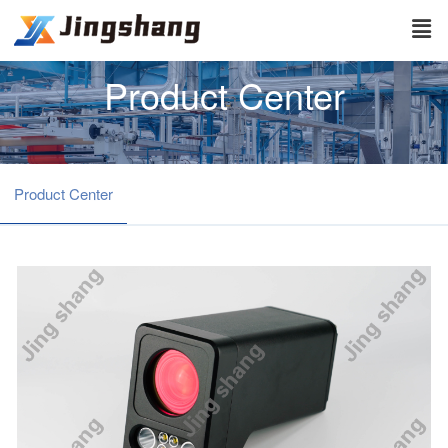
Product Center
Product Center