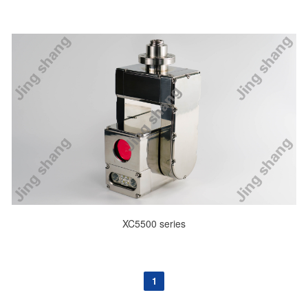
XC5500 series
1