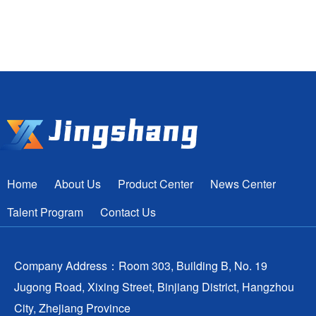
Home
About Us
Product Center
News Center
Talent Program
Contact Us
Company Address：Room 303, Building B, No. 19
Jugong Road, Xixing Street, Binjiang District, Hangzhou
City, Zhejiang Province