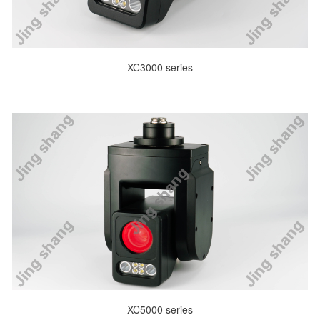
XC3000 series
XC5000 series