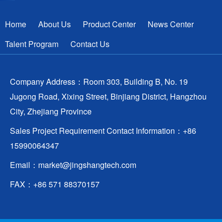
Home
About Us
Product Center
News Center
Talent Program
Contact Us
Company Address：Room 303, Building B, No. 19
Jugong Road, Xixing Street, Binjiang District, Hangzhou
City, Zhejiang Province
Sales Project Requirement Contact Information：+86
15990064347
Email：
market@jingshangtech.com
FAX：+86 571 88370157