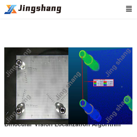
Binocular Vision Localization Algorithm