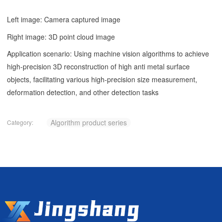
Left image: Camera captured image
Right image: 3D point cloud image
Application scenario: Using machine vision algorithms to achieve
high-precision 3D reconstruction of high anti metal surface
objects, facilitating various high-precision size measurement,
deformation detection, and other detection tasks
Algorithm product series
Category: