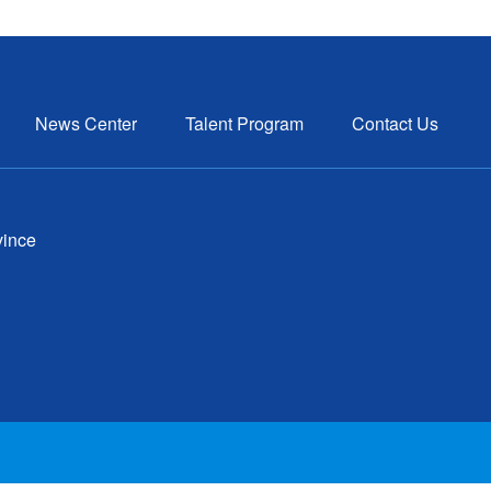
News Center
Talent Program
Contact Us
vince