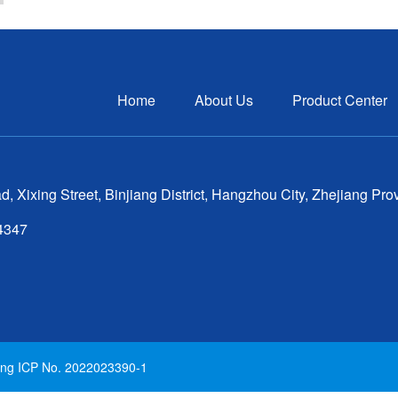
Home
About Us
Product Center
ixing Street, Binjiang District, Hangzhou City, Zhejiang Pro
64347
iang ICP No. 2022023390-1