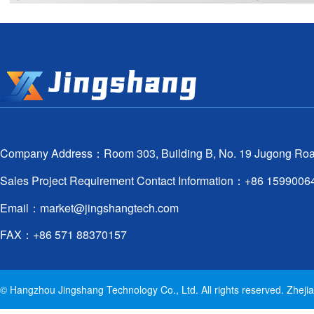
Company Address：Room 303, Building B, No. 19 Jugong Road, X
Sales Project Requirement Contact Information：+86 159900
Email：
market@jingshangtech.com
FAX：+86 571 88370157
© Hangzhou Jingshang Technology Co., Ltd. All rights reserved. Zhej