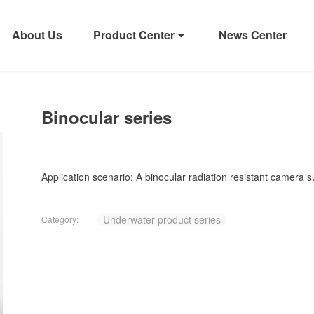
About Us
Product Center
News Center
Binocular series
Application scenario: A binocular radiation resistant camera 
Underwater product series
Category: