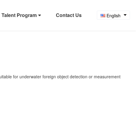
Talent Program
Contact Us
English
suitable for underwater foreign object detection or measurement